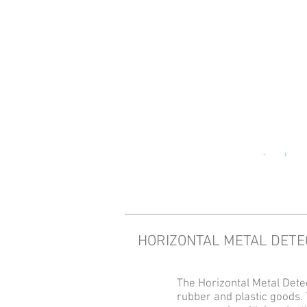
HORIZONTAL METAL DET
The Horizontal Metal Detec
rubber and plastic goods. 