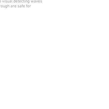
e visual detecting waves
rough are safe for