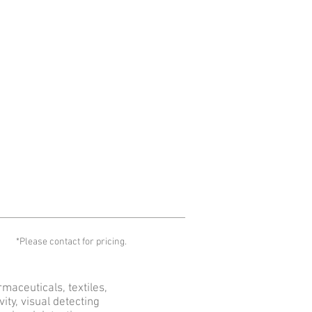
*Please contact for pricing.
maceuticals, textiles,
ty, visual detecting