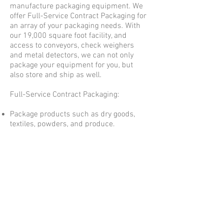
manufacture packaging equipment. We
offer Full-Service Contract Packaging for
an array of your packaging needs. With
our 19,000 square foot facility, and
access to conveyors, check weighers
and metal detectors, we can not only
package your equipment for you, but
also store and ship as well.
Full-Service Contract Packaging:
Package products such as dry goods,
textiles, powders, and produce.
Store and inventory your product with
an option to keep inventory in a
climate controlled area.
Dropship products to customers,
suppliers or distributors.
©2024 B&M INDUSTRIES DIV. OF
BODOLAY PACKAGING