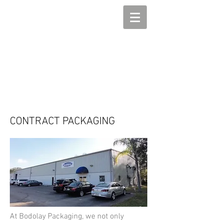
CONTRACT PACKAGING
At Bodolay Packaging, we not only